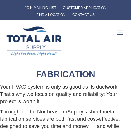
JOIN MAILING LIST
CUSTOMER APPLICATION
FIND A LOCATION
CONTACT US
Me
FABRICATION
Your HVAC system is only as good as its ductwork.
That’s why we focus on quality and reliability: Your
project is worth it.
Throughout the Northeast, mSupply's sheet metal
fabrication services are both fast and cost-effective,
designed to save you time and money — and while