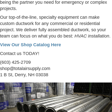
being the partner you need for emergency or complex
projects.
Our top-of-the-line, specialty equipment can make
custom ductwork for any commercial or residential
project. We deliver fully assembled ductwork, so your
team can focus on what you do best:
HVAC installation
.
View Our Shop Catalog Here
Contact us TODAY!
(603) 425-2709
shop@totalairsupply.com
1 B St, Derry, NH 03038