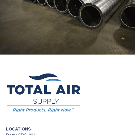
LOCATIONS
Derry CDC, NH